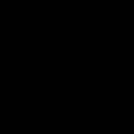
and will EVER film. Andrea ended up to her
chin in sand. She was… well… Andrea. She
dealt with it better than I could ever have
expected.
It all worked, but I would never ask someone
to do something like that again. By the time
the sand was up to her neck, she couldn't
move her body... AT ALL.
The end result of the project was
bittersweet. The production value of this
was obviously a lot higher than the previous
attempt, but I still had ZERO idea of what I
was doing, and subsequently made a TON of
mistakes. The "superheroine peril
production learning curve" is steep and very,
very long. I would continue to make tons of
mistakes over the next 20 years (but you
never can make something perfectly, right?
That just means you have to keep trying).
The biggest mistake I made making
“Trapped in Time” (besides my crappy