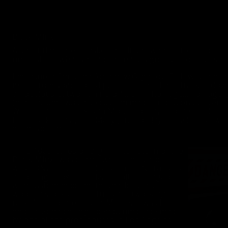
Black Minx
A short time later, I asked her if she wanted to be the nex
understood what she had actually signed up for, but she w
I measured Christina for a new O-girl outfit. It would be
made from some foiled purple leather I had tracked down
an obvious Catwoman rip off… err…. homage… homage, Jim!
(her costume was also custom made - ridiculously over e
Willie. I then hired Sasha Monet to play another baddie,
Felina’s “kittens”, and Mary Jane to play the scientist, 
all the action.
“The Adventures of O-girl, The Return of the
Black Minx” was born. I wrote the script (it
was LONG), and included such crazy traps as
a bondage box, a quicksand pit, a dungeon
with custom made metal shackles, a set of
wooden stocks, and a full sized (working)
rack. A elaborate Lust-a-Matic set was built,
and I also had a large pendulum blade made
by one of the prop houses in Los Angeles.