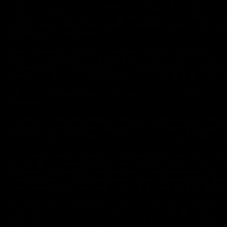
that because it was the 1968, that they didn't understand 
catsuit, and then tying her up was all about. It was bonda
since... well... they came up with the word trope. They tried
it was all just bondage.
Fast forward to around 1994/1995, and in response to a par
was stupid enough to post my opinion on how it could ha
commenting on the writing, or maybe just the formatting, 
Whatever. You can imagine the response I got back. It wa
"If you think you know how to do it so much better, why d
Jackass!."
Or words that that effect. I may have added the jackass 
entirely, but being me, I took that as a challenge. I set 
him! Hmmph! I decided to create a story using my favorit
The result was a couple of very long, and overly verbose s
of Batgirl II" (wow, that second one is an original title, h
around the internet (nothing ever truly disappears off th
I'm not sure I could write them today. I guess as you get 
that what you are writing is very trite, just gets louder a
Anyway, we move ahead in time. I started tying up gals p
partner, Cory Thompson (MrT), we started Shortfuse Vi
came out of the fact that Cory could be (actually, would