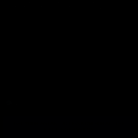
down to steal the cat statue. The music I
wrote and recorded for that fit purr-fecly.
End of Part
2 Comments
GET YOUR INSTANT ACCESS NOW FOR ALL THE
FULL LENGTH VIDEOS!