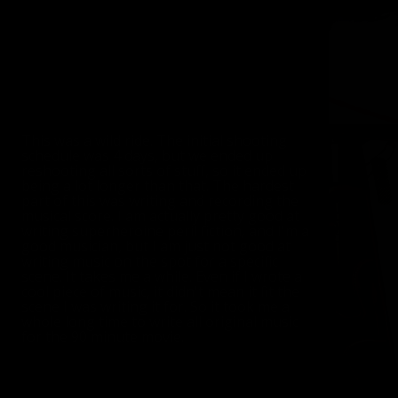
This was a wild ride. The initial shooting
schedule was 4 days, but we ended up
reshooting all sorts of stuff, so it ended up
being a lot longer than that. The hardest
part of this was writing and recording the
musical score. I am actually pretty good at
writing superheroine peril fiction, and I'm a
good musician, but I am just not good at
writing music on the spot for a specific
scene. It takes me a while. Even if I wrote a
cool piece of music, it didn't mean it fit the
scene I was writing it for. So it took me a
whole long time to write all original music
for the 90 minute movie.