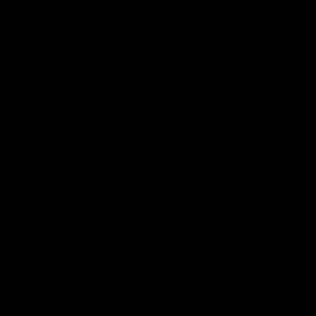
nasty emails. He was just a flame thrower. If someone c
"scorched earth policy" (that, BTW, is why I was in charg
Our little bondage company became quite successful. We 
and I were quite competitive with each other, and the res
believe the line spoken and unspoken between us was “An
The Birth of O-girl
In 1999, I decided that it was time to venture
into the world of superheroine peril. Back
then, this was just not around. There were
some folks doing stuff here and there, but it
wasn’t really a thing. I, of course, really
wanted to do a Batgirl thing, but back then, I
would have been immediately sued by
DC/Warner Bros. The days of Porn Parodies
were years and years away. Doing a Batgirl
thing was just not an option. So… I had to
come up with my own character. An homage
to Batgirl, if you will.
I will say this now: As anyone that has ever
tried to come up with a superheroine name