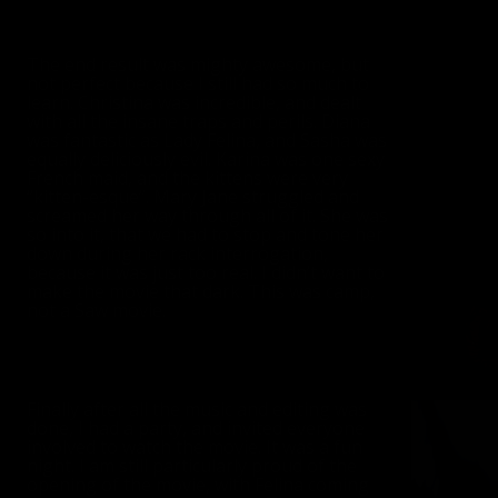
The end result was mighty awesome, but
not perfect because I still had so much to
learn. Christina was incredible, and dealt
with all the insane traps and perils. Diana
was fantastic as Lady Felina, and Sasha was
equally deliciously evil. Karina was one sexy
French maid, and the kittens were very
“kitten-esque”. Mary Jane struggled and
screamed her way through all of it. She was
so into it, that we had to stop and tone her
down during her rack interrogation,
because it was just too real. I didn’t want to
make the movie that dark. This was camp,
not a Saw movie.
Finally after all the music and editing was
done, I had a party, and invited everyone
involved to watch the movie. It was a fun
night. I am still particularly proud of the
opening of the movie, with Felina coming