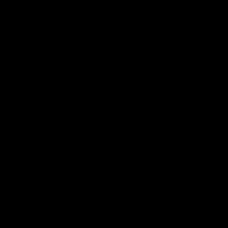
The first “Adventures of O-girl” story, was a
picture-only thing that I shot with Andrea
Neal as O-girl, Teri as the evil Princess Olga
Deprarda (Really Jim? Really?) and Eve Ellis as
her sexy henchgirl, Vixen.
Andrea was captured in a net, tied up with
straps and struggled while Olga painted a
portrait of her (I must admit that was a cool
idea). Then to finish her off, Olga tied with
fiendish ropes, that tightened around her as
she struggled (as a bondage site, this was a
particularly obvious peril to choose – and
one that I’ve since done a lot of - I mean
bondage... tightening ropes... duh!).
This first O-girl story did not have anything
that you could call, production value. O-girl’s
costume was basically the only catsuit I could
find at the time, that was purple (Folks,
things were really, really different back
then). Add to that that I had ZERO idea what I
was doing, and the result was not my best
effort. Even so, it was very well received. I
guess this whole superheroine in peril thing
was just as popular as I expected it would be.