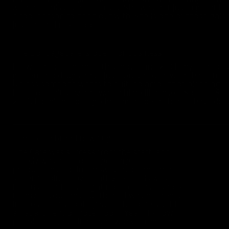
with her, missed her terribly. She was not just a great 
a cool person to hang out with. She is one of those gals 
just the girl next door.
The BondageCafe is open for business
Between the filming of this movie and 2001, my relation
gotten into drugs and I just couldn’t deal with that. I tri
Unless someone wants to quit, no amount of pleading, or 
but I couldn’t stay and watch him kill himself. So I left
2001. I don't need to go into more detail here. I have do
Time for a brand new O-girl
The Cafe was success from the start, and I
quickly was able to budget larger
productions. I didn’t, however, do another
superheroine movie until 2005. This was
because, and this might not come as a shock
to any of you fans out there, I was not really
interested in shooting superheroine stuff in
an apartment or hotel room. Yeah, I know
people do it, but it doesn’t work for me. In