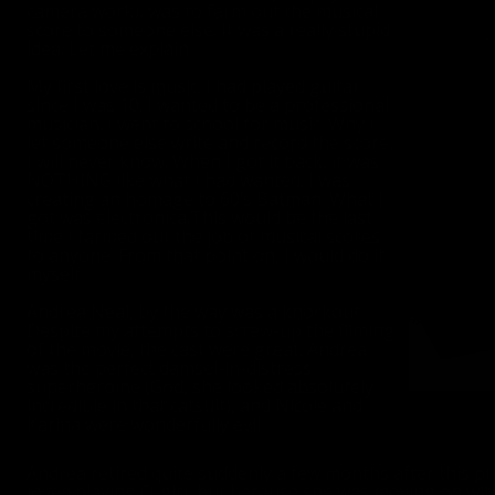
camera work), was to farm out the musical
score to someone else. It was a really stupid
idea. Let me explain.
My first love is music. I had played guitar
since I was 10. I wanted to be a professional
musician. I went to school for music. Why I
let someone else write and record the score,
I will never know. When I got it back, it was
NOTHING like what I had wanted. I was
creating an homage to 60’s Batman. What I
got was electronica.This would be the last
time I farmed out the job of musical scores
to anyone. From that point on, I would do it
myself.
Andrea Neal, by the way was a knockout.
Despite my attempts to screw-up the filming
of the movie, the cast were great. Andrea
was the perfect damsel-in-distress
superheroine (God, she looked absolutely
incredible in that catsuit), and Nicole and
Karina were wonderfully evil.
Andrea retired quite suddenly a few months after this p
loved playing O-girl, but because she was moving on wit