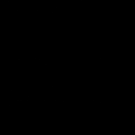
2005, I moved into my first studio, and we
immediately went to work on building sets
for a new O-girl movie.
The question at this point was who was
going to fill Andrea’s stiletto ankle boots?
Not an easy thing to do, believe me. I
decided on Christina Carter, but I didn’t
actually tell her that I was auditioning her
for the role. As part of a dream sequence of
another film (Bittersweet Therapy), I tied her
to a chair in a black catsuit, with a time-
bomb next to her, and then filmed her
struggling in that chair. SOLD. Christina was
awesome.