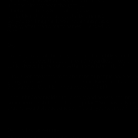
can attest, they are all TAKEN. You think of
it, it has already been thought up.
BlueUnderTheSkyGirl… taken (okay,
probably not, but that is just a bad name).
So, you can imagine, it was not an easy task.
Finally, after many, many names… I ended up
with
O-girl.
Honestly folks, at the time, It seemed a rightly stupid nam
mean, what does that even mean? Regardless, I couldn't th
could always figure out a better name later... right?
BTW: Over the years, tons and tons of people have asked
going to tell you what it meant to me. Everyone has the
any bubbles. But it is... kinda obvious? Right?
I brought Cory my idea for a story and he was not into it. 
superheroine stuff even that popular?" So I basically jus
that he would sit back and say, "It's all yours, captain." (A
O-girl's first adventure