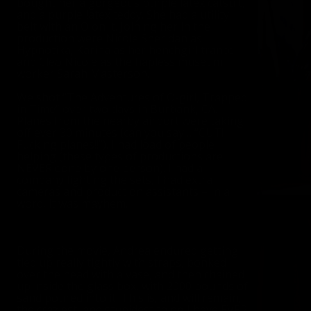
bought her a gorgeous purple latex catsuit,
and a purple latex teddy. She had a utility
belt with an O on it. Joining her in the
production were Nicole Sheridan as
Hypnotika, Karina as her henchgirl trance,
and Cleo Nicole as the hapless museum
worker Sarah Masterson.
We shot “The Adventures of O-girl, Trapped
in Time” over two days in Burbank, CA.
Planes from the nearby airport were taking
off ever 30 minutes (can you say… “CUT!
Fucking planes!!”). I had load of people
helping (these types of productions are
NEVER done by one person). I had a
company lighting the sets, I had extra
cameras and production assistants – In a
word, it was mayhem.
During the movie, Andrea endured getting
tied up really tightly with straps, bonked
over the head with a vase, and then chained
up inside the glass box, with 2000 pounds of
sand poured into it. This is, and will remain,
the craziest, and stupidest thing I have EVER,