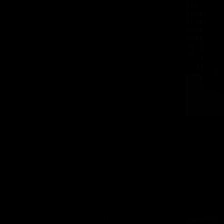
Cory was impressed with the membership
numbers. It boosted our membership by
around 500 people over a weekend. Pretty
crazy right? Regardless of this, he still didn’t
understand it. I think he thought everyone
was crazy. It wasn’t his thing at all. No
problem. It was my thing, and he just let it be
that way.
If you at first you don't fully succeed...
It took another year or so for me to do another O-girl pr
wanted it to be awesome. I hired people. A location was r
plexiglass box was manufactured. It was going to be th
adventure ever. No pressure Jim. Seriously.
Andrea returned as O-girl, but this time I