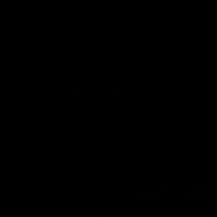
wmbcv-1447: Candle - Single Again
Candle
07/28/2026