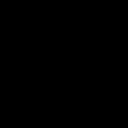
02/11/2026
wmbcv-1407: Randy Moore - Struggle
Randy Moore
12/01/2025