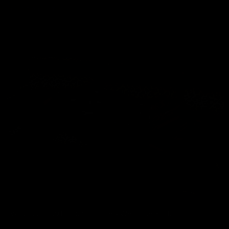
Christina Carter
02/12/2026
wmbc20070915: Darla Crane - Welcome Back
Darla Crane