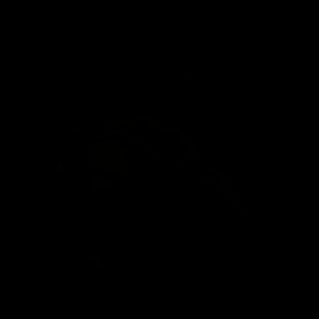
wmbcv-1240: Ashley Lane - Standing Order
03/22/2026