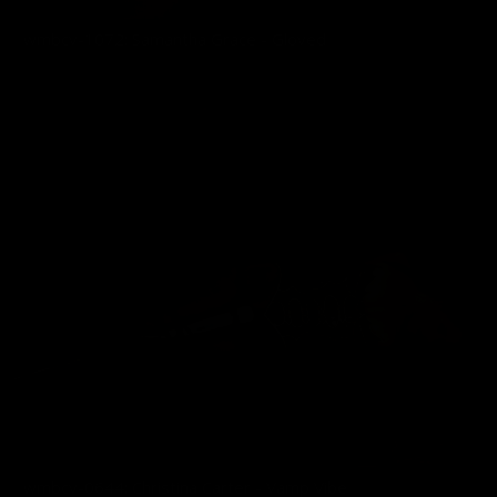
wmbcv-1072: Samantha Grace - Gloved
03/01/2026
wmbcv-0644: Christina Carter - Vamp Vibe