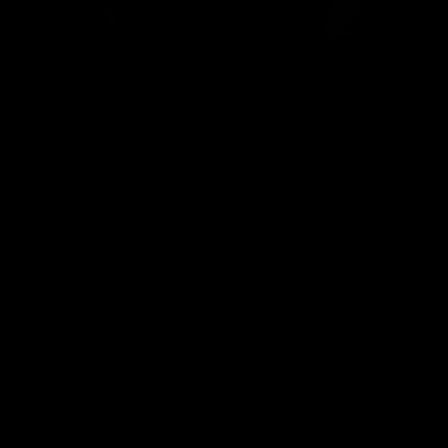
wmbcv-0727: Sara Liz - White as a Sheath
Sara Liz
03/31/2026