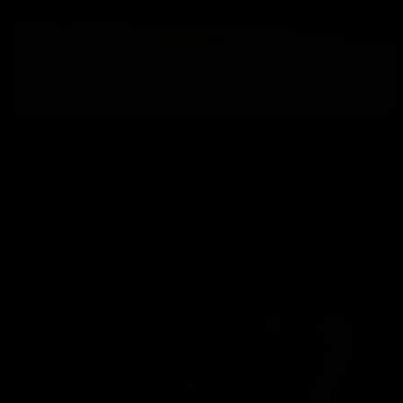
wmbcv-1124: Cherie DeVille - Sheer Restraint
Cherie DeVille
06/25/2026