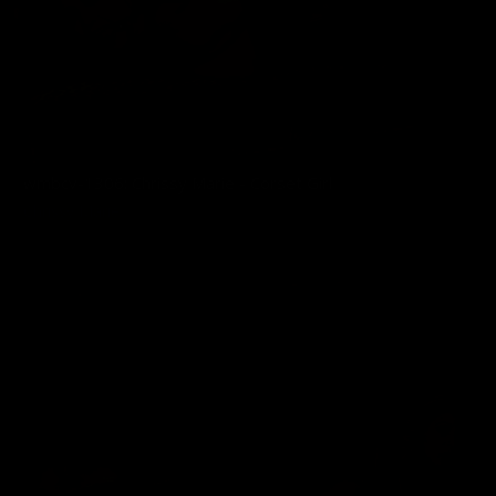
wmbcv-1306: Chrissy Marie - Corset Girl
Chrissy Marie
07/03/2026