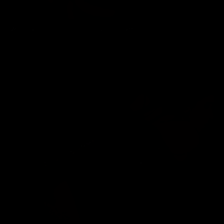
wmbcv-0686: Sara Liz - Tight Glove
Sara Liz
03/03/2026