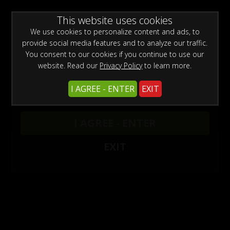
WARNING -
This website uses cookies
This site is for adults only!
This web site contains sexually explicit material:
We use cookies to personalize content and ads, to
provide social media features and to analyze our traffic.
You consent to our cookies if you continue to use our
website. Read our
Privacy Policy
to learn more.
I AGREE - ENTER
EXIT
Armbinder Updates
1
I AGREE - ENTER
EXIT